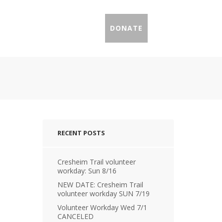
IL PROFILES
PRESS
DONATE
RECENT POSTS
Cresheim Trail volunteer
workday: Sun 8/16
NEW DATE: Cresheim Trail
volunteer workday SUN 7/19
Volunteer Workday Wed 7/1
CANCELED