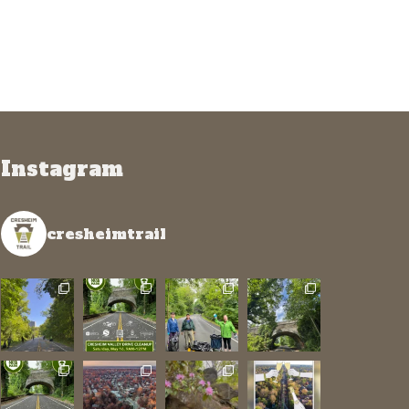
Instagram
cresheimtrail