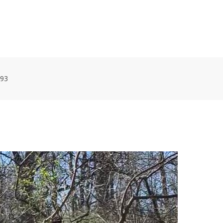
HOME
VOLUNTEER WORKDAYS
MAPS
TRA
93