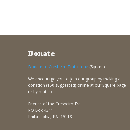
Donate
Donate to Cresheim Trail online
(Square)
We encourage you to join our group by making a
donation ($50 suggested) online at our Square page
or by mail to:
Friends of the Cresheim Trail
PO Box 4341
Philadelphia, PA 19118