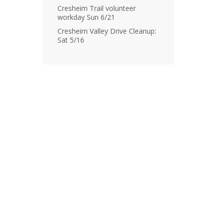
Cresheim Trail volunteer
workday Sun 6/21
Cresheim Valley Drive Cleanup:
Sat 5/16