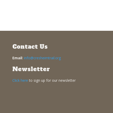
Contact Us
Email
:
info@cresheimtrail.org
Newsletter
Click here
to sign up for our newsletter