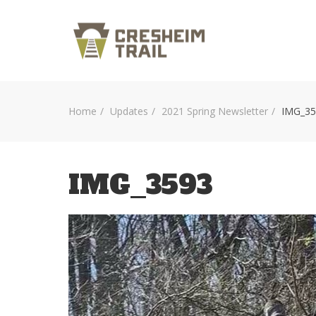
Home
Updates
2021 Spring Newsletter
IMG_35
IMG_3593