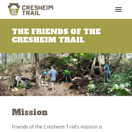
THE FRIENDS OF THE
CRESHEIM TRAIL
Mission
Friends of the Cresheim Trail’s mission is