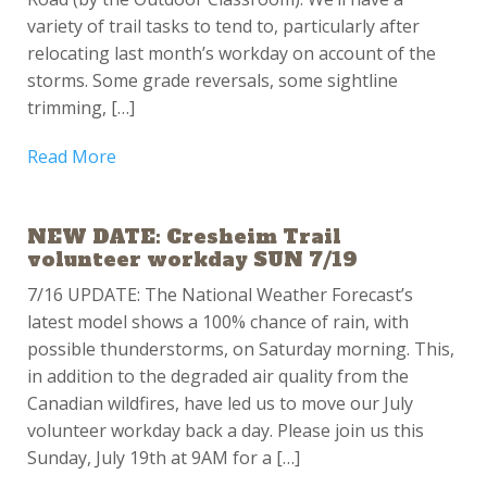
variety of trail tasks to tend to, particularly after
relocating last month’s workday on account of the
storms. Some grade reversals, some sightline
trimming, […]
Read More
NEW DATE: Cresheim Trail
volunteer workday SUN 7/19
7/16 UPDATE: The National Weather Forecast’s
latest model shows a 100% chance of rain, with
possible thunderstorms, on Saturday morning. This,
in addition to the degraded air quality from the
Canadian wildfires, have led us to move our July
volunteer workday back a day. Please join us this
Sunday, July 19th at 9AM for a […]