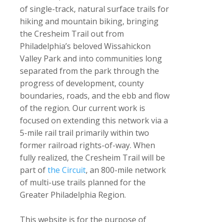
of single-track, natural surface trails for
hiking and mountain biking, bringing
the Cresheim Trail out from
Philadelphia’s beloved Wissahickon
Valley Park and into communities long
separated from the park through the
progress of development, county
boundaries, roads, and the ebb and flow
of the region. Our current work is
focused on extending this network via a
5-mile rail trail primarily within two
former railroad rights-of-way. When
fully realized, the Cresheim Trail will be
part of
the Circuit
, an 800-mile network
of multi-use trails planned for the
Greater Philadelphia Region.
This website is for the purpose of