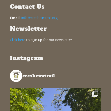
Contact Us
Email
:
info@cresheimtrail.org
Newsletter
Click here
to sign up for our newsletter
Instagram
cresheimtrail