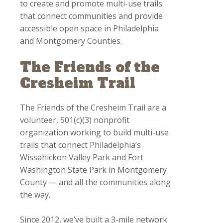
to create and promote multi-use trails
that connect communities and provide
accessible open space in Philadelphia
and Montgomery Counties.
The Friends of the
Cresheim Trail
The Friends of the Cresheim Trail are a
volunteer, 501(c)(3) nonprofit
organization working to build multi-use
trails that connect Philadelphia’s
Wissahickon Valley Park and Fort
Washington State Park in Montgomery
County — and all the communities along
the way.
Since 2012, we’ve built a 3-mile network