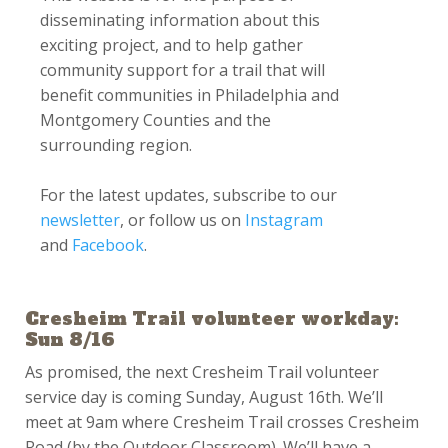
disseminating information about this
exciting project, and to help gather
community support for a trail that will
benefit communities in Philadelphia and
Montgomery Counties and the
surrounding region.
For the latest updates, subscribe to our
newsletter
, or follow us on
Instagram
and
Facebook
.
Cresheim Trail volunteer workday:
Sun 8/16
As promised, the next Cresheim Trail volunteer
service day is coming Sunday, August 16th. We’ll
meet at 9am where Cresheim Trail crosses Cresheim
Road (by the Outdoor Classroom). We’ll have a