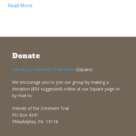
Read More
Donate
Donate to Cresheim Trail online
(Square)
We encourage you to join our group by making a
donation ($50 suggested) online at our Square page or
by mail to:
Friends of the Cresheim Trail
PO Box 4341
Philadelphia, PA 19118