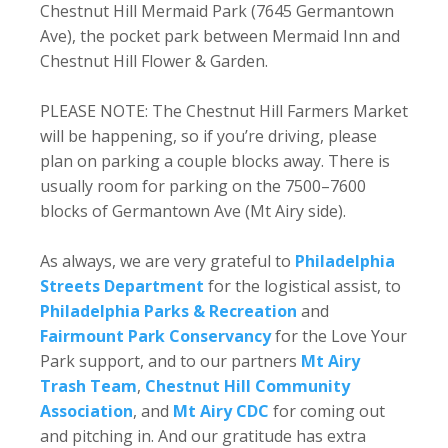
Chestnut Hill Mermaid Park (7645 Germantown
Ave), the pocket park between Mermaid Inn and
Chestnut Hill Flower & Garden.
PLEASE NOTE: The Chestnut Hill Farmers Market
will be happening, so if you’re driving, please
plan on parking a couple blocks away. There is
usually room for parking on the 7500–7600
blocks of Germantown Ave (Mt Airy side).
As always, we are very grateful to
Philadelphia
Streets Department
for the logistical assist, to
Philadelphia Parks & Recreation
and
Fairmount Park Conservancy
for the Love Your
Park support, and to our partners
Mt Airy
Trash Team
,
Chestnut Hill Community
Association
, and
Mt Airy CDC
for coming out
and pitching in. And our gratitude has extra