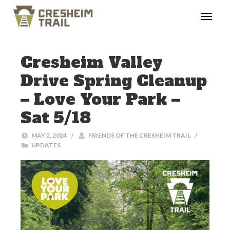
Cresheim Valley
Drive Spring Cleanup
– Love Your Park –
Sat 5/18
MAY 2, 2024
/
FRIENDS OF THE CRESHEIM TRAIL
/
UPDATES