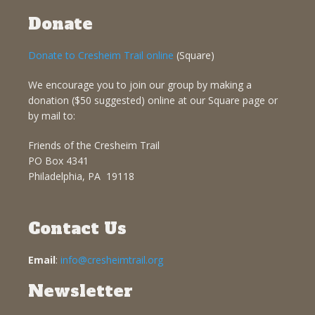
Donate
Donate to Cresheim Trail online
(Square)
We encourage you to join our group by making a
donation ($50 suggested) online at our Square page or
by mail to:
Friends of the Cresheim Trail
PO Box 4341
Philadelphia, PA 19118
Contact Us
Email
:
info@cresheimtrail.org
Newsletter