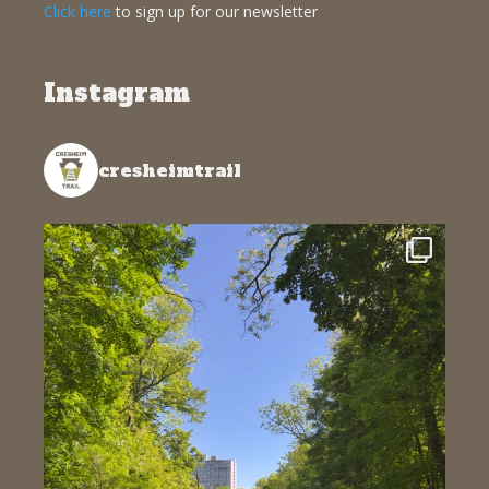
Click here
to sign up for our newsletter
Instagram
cresheimtrail