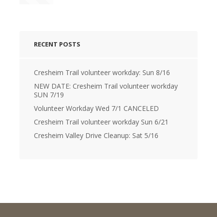
RECENT POSTS
Cresheim Trail volunteer workday: Sun 8/16
NEW DATE: Cresheim Trail volunteer workday
SUN 7/19
Volunteer Workday Wed 7/1 CANCELED
Cresheim Trail volunteer workday Sun 6/21
Cresheim Valley Drive Cleanup: Sat 5/16