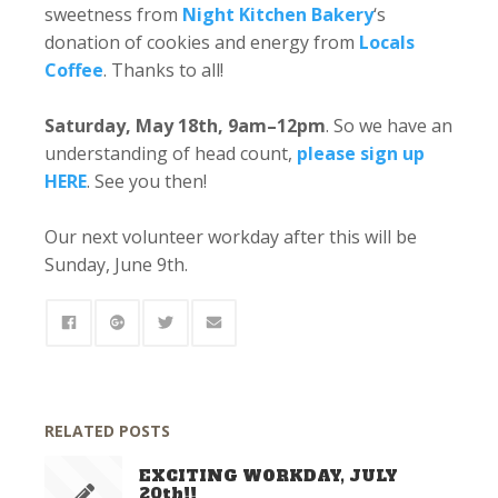
sweetness from
Night Kitchen Bakery
‘s
donation of cookies and energy from
Locals
Coffee
. Thanks to all!
Saturday, May 18th, 9am–12pm
. So we have an
understanding of head count,
please sign up
HERE
. See you then!
Our next volunteer workday after this will be
Sunday, June 9th.
RELATED POSTS
EXCITING WORKDAY, JULY
20th!!