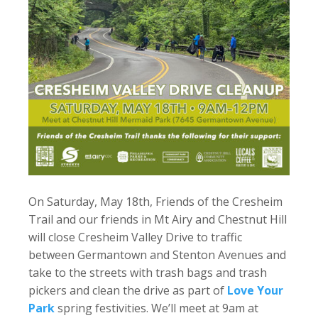
On Saturday, May 18th, Friends of the Cresheim
Trail and our friends in Mt Airy and Chestnut Hill
will close Cresheim Valley Drive to traffic
between Germantown and Stenton Avenues and
take to the streets with trash bags and trash
pickers and clean the drive as part of
Love Your
Park
spring festivities. We’ll meet at 9am at