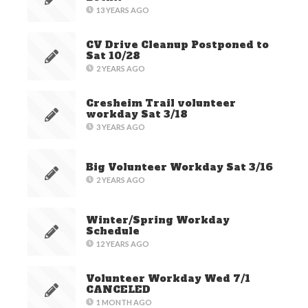
13 YEARS AGO
CV Drive Cleanup Postponed to
Sat 10/28
2 YEARS AGO
Cresheim Trail volunteer
workday Sat 3/18
3 YEARS AGO
Big Volunteer Workday Sat 3/16
2 YEARS AGO
Winter/Spring Workday
Schedule
12 YEARS AGO
Volunteer Workday Wed 7/1
CANCELED
1 MONTH AGO