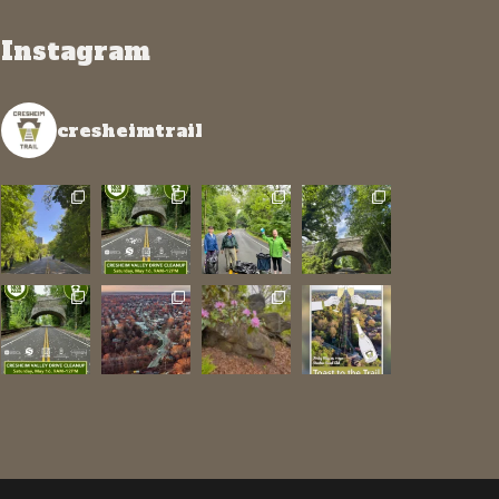
Instagram
cresheimtrail