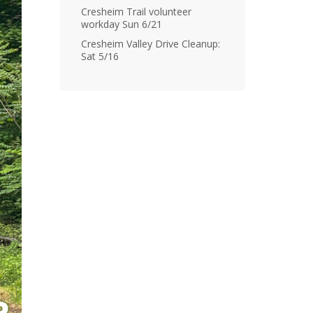
Cresheim Trail volunteer
workday Sun 6/21
Cresheim Valley Drive Cleanup:
Sat 5/16