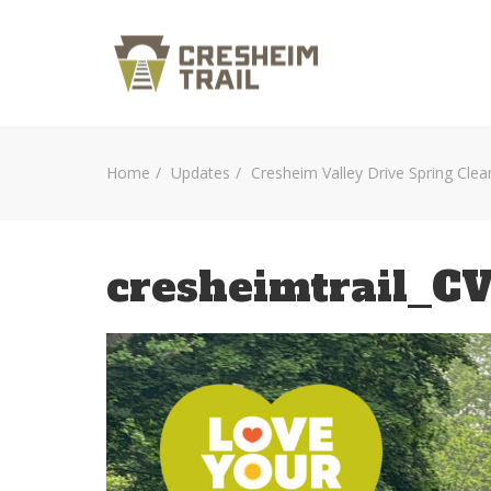
Home
Updates
Cresheim Valley Drive Spring Clea
cresheimtrail_C