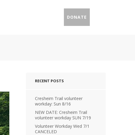
IL PROFILES
PRESS
DONATE
RECENT POSTS
Cresheim Trail volunteer
workday: Sun 8/16
NEW DATE: Cresheim Trail
volunteer workday SUN 7/19
Volunteer Workday Wed 7/1
CANCELED