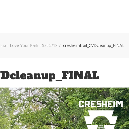
HOME
VOLUNTEER WORKDAYS
MAPS
TRA
nup - Love Your Park - Sat 5/18
cresheimtrail_CVDcleanup_FINAL
VDcleanup_FINAL