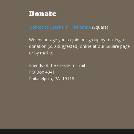
Donate
Donate to Cresheim Trail online
(Square)
We encourage you to join our group by making a
donation ($50 suggested) online at our Square page
or by mail to:
Friends of the Cresheim Trail
PO Box 4341
Philadelphia, PA 19118