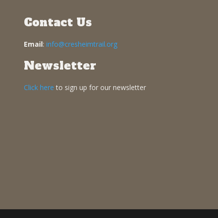
Contact Us
Email
:
info@cresheimtrail.org
Newsletter
Click here
to sign up for our newsletter