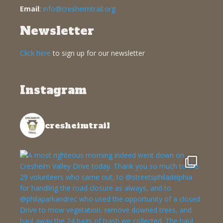
Email
:
info@cresheimtrail.org
Newsletter
Click here
to sign up for our newsletter
Instagram
cresheimtrail