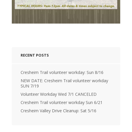
RECENT POSTS
Cresheim Trail volunteer workday: Sun 8/16
NEW DATE: Cresheim Trail volunteer workday
SUN 7/19
Volunteer Workday Wed 7/1 CANCELED
Cresheim Trail volunteer workday Sun 6/21
Cresheim Valley Drive Cleanup: Sat 5/16