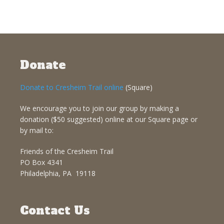
Donate
Donate to Cresheim Trail online
(Square)
We encourage you to join our group by making a
donation ($50 suggested) online at our Square page or
by mail to:
Friends of the Cresheim Trail
PO Box 4341
Philadelphia, PA 19118
Contact Us