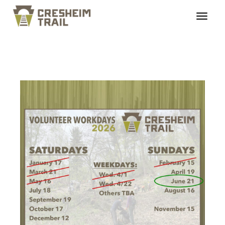
ct_workdays_20260621