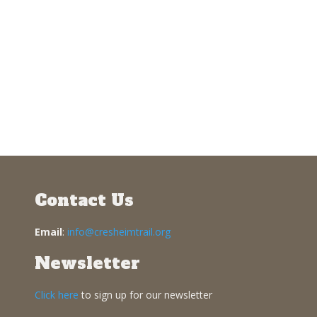
Contact Us
Email
:
info@cresheimtrail.org
Newsletter
Click here
to sign up for our newsletter