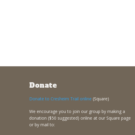
Donate
Donate to Cresheim Trail online
(Square)
We encourage you to join our group by making a
donation ($50 suggested) online at our Square page
or by mail to: