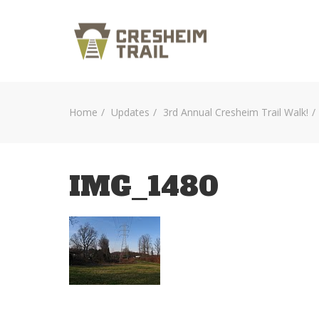
Home
Updates
3rd Annual Cresheim Trail Walk!
IMG_1480