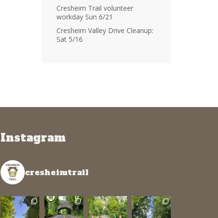
Cresheim Trail volunteer
workday Sun 6/21
Cresheim Valley Drive Cleanup:
Sat 5/16
Instagram
cresheimtrail