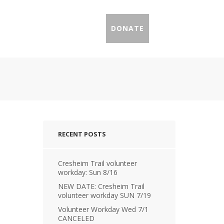
IL PROFILES
PRESS
DONATE
RECENT POSTS
Cresheim Trail volunteer
workday: Sun 8/16
NEW DATE: Cresheim Trail
volunteer workday SUN 7/19
Volunteer Workday Wed 7/1
CANCELED