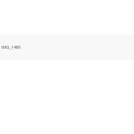
HOME
VOLUNTEER WORKDAYS
MAPS
TRA
IMG_1480