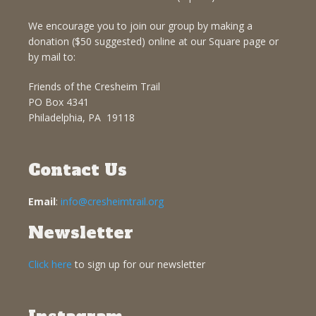
We encourage you to join our group by making a
donation ($50 suggested) online at our Square page or
by mail to:
Friends of the Cresheim Trail
PO Box 4341
Philadelphia, PA 19118
Contact Us
Email
:
info@cresheimtrail.org
Newsletter
Click here
to sign up for our newsletter