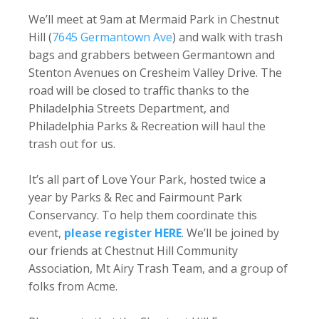
We’ll meet at 9am at Mermaid Park in Chestnut
Hill (
7645 Germantown Ave
) and walk with trash
bags and grabbers between Germantown and
Stenton Avenues on Cresheim Valley Drive. The
road will be closed to traffic thanks to the
Philadelphia Streets Department, and
Philadelphia Parks & Recreation will haul the
trash out for us.
It’s all part of Love Your Park, hosted twice a
year by Parks & Rec and Fairmount Park
Conservancy. To help them coordinate this
event,
please register HERE
. We’ll be joined by
our friends at Chestnut Hill Community
Association, Mt Airy Trash Team, and a group of
folks from Acme.