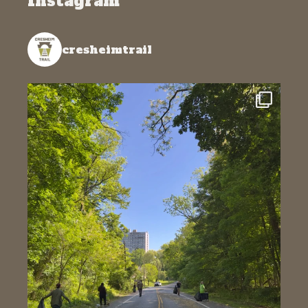
Instagram
cresheimtrail