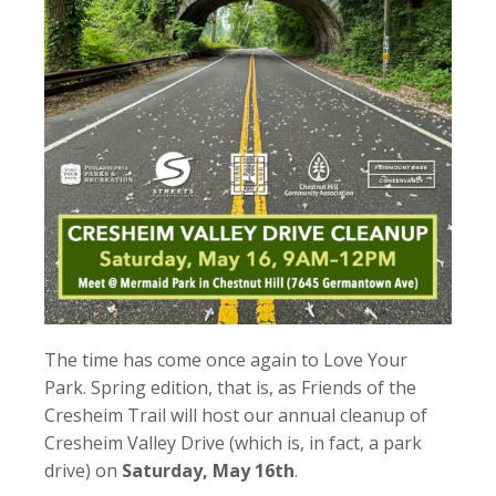
The time has come once again to Love Your
Park. Spring edition, that is, as Friends of the
Cresheim Trail will host our annual cleanup of
Cresheim Valley Drive (which is, in fact, a park
drive) on
Saturday, May 16th
.