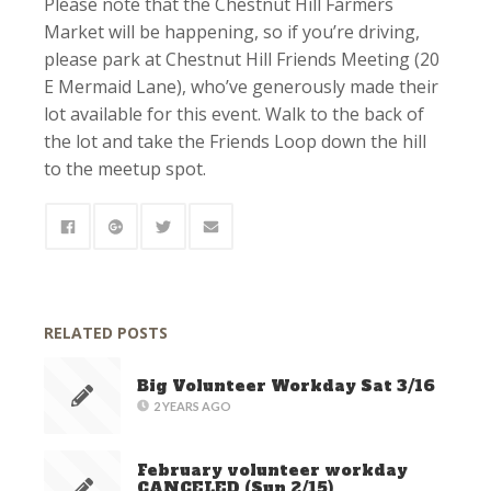
Please note that the Chestnut Hill Farmers
Market will be happening, so if you’re driving,
please park at Chestnut Hill Friends Meeting (20
E Mermaid Lane), who’ve generously made their
lot available for this event. Walk to the back of
the lot and take the Friends Loop down the hill
to the meetup spot.
RELATED POSTS
Big Volunteer Workday Sat 3/16
2 YEARS AGO
February volunteer workday
CANCELED (Sun 2/15)