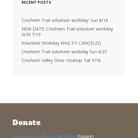
RECENT POSTS
Cresheim Trail volunteer workday: Sun 8/16
NEW DATE: Cresheim Trail volunteer workday
SUN 7/19
Volunteer Workday Wed 7/1 CANCELED
Cresheim Trail volunteer workday Sun 6/21
Cresheim Valley Drive Cleanup: Sat 5/16
Donate
Donate to Cresheim Trail online
(Square)