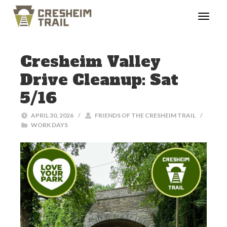
Cresheim Valley
Drive Cleanup: Sat
5/16
APRIL 30, 2026
/
FRIENDS OF THE CRESHEIM TRAIL
/
WORK DAYS