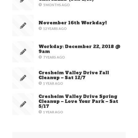
5 MONTHS AGO
November 16th Workday!
12 YEARS AGO
Workday: December 22, 2018 @
9am
7 YEARS AGO
Cresheim Valley Drive Fall
Cleanup – Sat 12/7
1 YEAR AGO
Cresheim Valley Drive Spring
Cleanup – Love Your Park – Sat
5/17
1 YEAR AGO