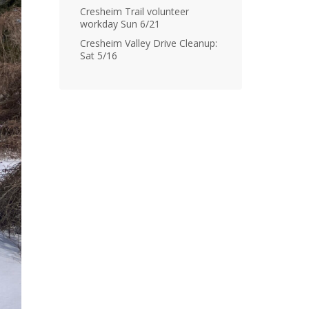
Cresheim Trail volunteer
workday Sun 6/21
Cresheim Valley Drive Cleanup:
Sat 5/16