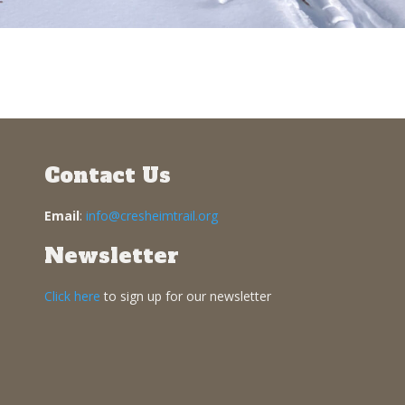
Contact Us
Email
:
info@cresheimtrail.org
Newsletter
Click here
to sign up for our newsletter