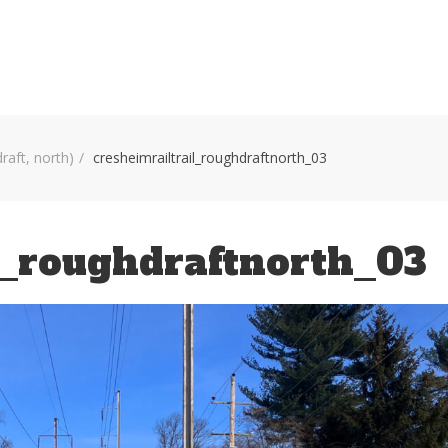
HOME
VOLUNTEER WORKDAYS
MAPS
TRA
draft, north)
cresheimrailtrail_roughdraftnorth_03
l_roughdraftnorth_03