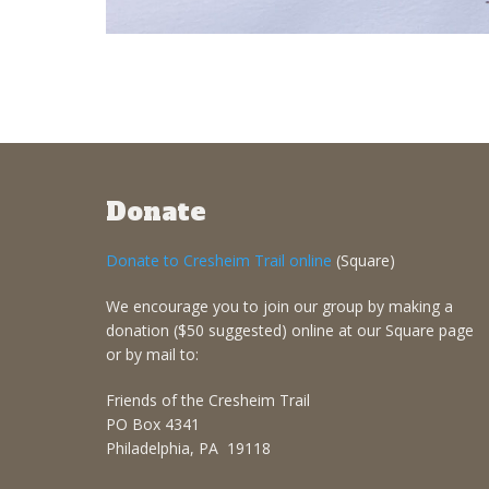
Donate
Donate to Cresheim Trail online
(Square)
We encourage you to join our group by making a
donation ($50 suggested) online at our Square page
or by mail to:
Friends of the Cresheim Trail
PO Box 4341
Philadelphia, PA 19118