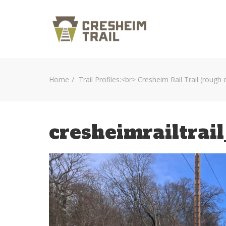
Home
Trail Profiles:<br> Cresheim Rail Trail (rough 
cresheimrailtrai