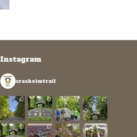
Instagram
cresheimtrail