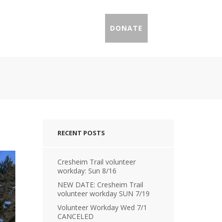
IL PROFILES
PRESS
DONATE
RECENT POSTS
Cresheim Trail volunteer
workday: Sun 8/16
NEW DATE: Cresheim Trail
volunteer workday SUN 7/19
Volunteer Workday Wed 7/1
CANCELED