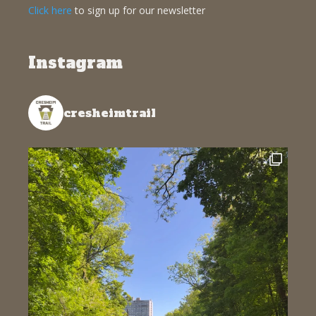
Click here
to sign up for our newsletter
Instagram
cresheimtrail