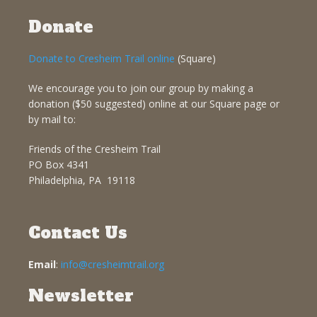
Donate
Donate to Cresheim Trail online
(Square)
We encourage you to join our group by making a
donation ($50 suggested) online at our Square page or
by mail to:
Friends of the Cresheim Trail
PO Box 4341
Philadelphia, PA 19118
Contact Us
Email
:
info@cresheimtrail.org
Newsletter