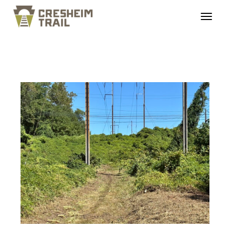
cresheimrailtrail_roug