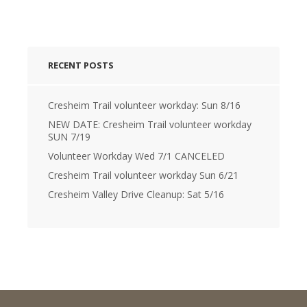
RECENT POSTS
Cresheim Trail volunteer workday: Sun 8/16
NEW DATE: Cresheim Trail volunteer workday
SUN 7/19
Volunteer Workday Wed 7/1 CANCELED
Cresheim Trail volunteer workday Sun 6/21
Cresheim Valley Drive Cleanup: Sat 5/16