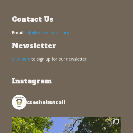
Contact Us
Email
:
info@cresheimtrail.org
Newsletter
Click here
to sign up for our newsletter
Instagram
cresheimtrail