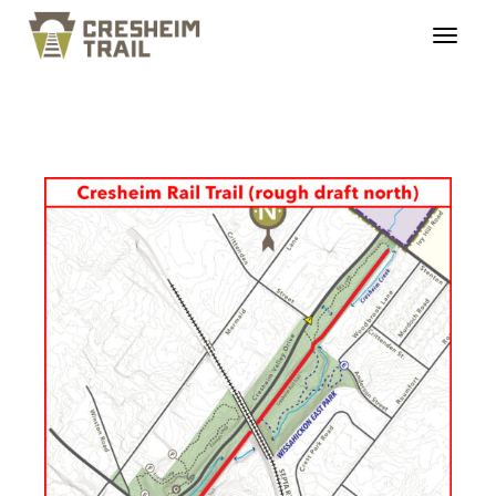
cresheimtrail_profiles_