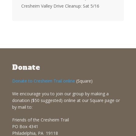
Cresheim Valley Drive Cleanup: Sat 5/16
Donate
Donate to Cresheim Trail online
(Square)
We encourage you to join our group by making a
donation ($50 suggested) online at our Square page or
by mail to:
Friends of the Cresheim Trail
PO Box 4341
Philadelphia, PA 19118