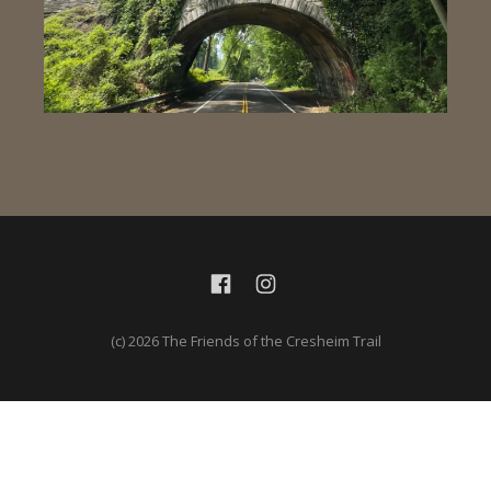
(c) 2026 The Friends of the Cresheim Trail