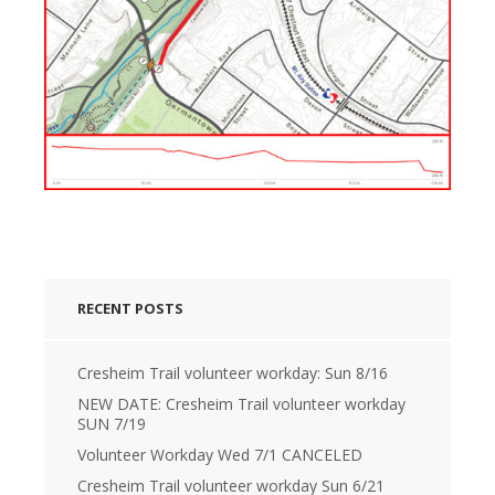
RECENT POSTS
Cresheim Trail volunteer workday: Sun 8/16
NEW DATE: Cresheim Trail volunteer workday
SUN 7/19
Volunteer Workday Wed 7/1 CANCELED
Cresheim Trail volunteer workday Sun 6/21