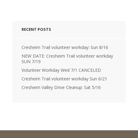
RECENT POSTS
Cresheim Trail volunteer workday: Sun 8/16
NEW DATE: Cresheim Trail volunteer workday
SUN 7/19
Volunteer Workday Wed 7/1 CANCELED
Cresheim Trail volunteer workday Sun 6/21
Cresheim Valley Drive Cleanup: Sat 5/16