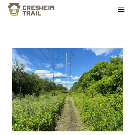
cresheimrailtrail_roug