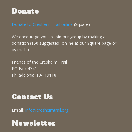
Donate
Donate to Cresheim Trail online
(Square)
We encourage you to join our group by making a
donation ($50 suggested) online at our Square page or
by mail to:
Friends of the Cresheim Trail
PO Box 4341
Philadelphia, PA 19118
Contact Us
Email
:
info@cresheimtrail.org
Newsletter