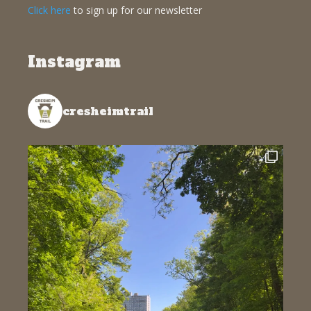
Click here
to sign up for our newsletter
Instagram
cresheimtrail