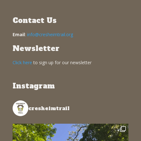
Contact Us
Email
:
info@cresheimtrail.org
Newsletter
Click here
to sign up for our newsletter
Instagram
cresheimtrail