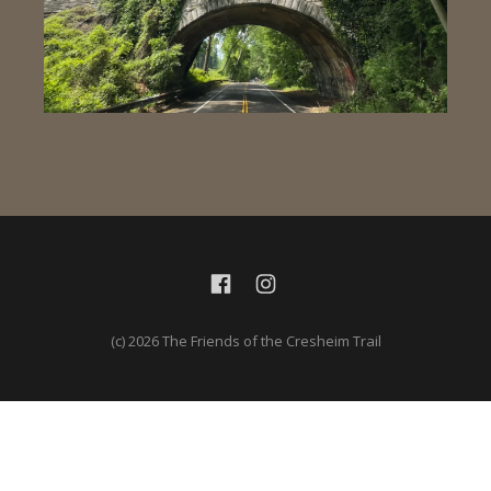
(c) 2026 The Friends of the Cresheim Trail