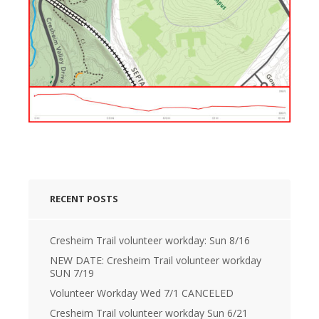
RECENT POSTS
Cresheim Trail volunteer workday: Sun 8/16
NEW DATE: Cresheim Trail volunteer workday
SUN 7/19
Volunteer Workday Wed 7/1 CANCELED
Cresheim Trail volunteer workday Sun 6/21