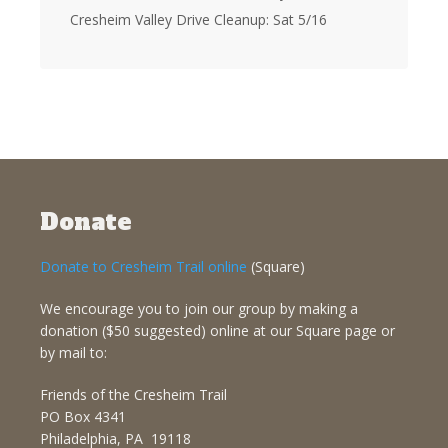
Cresheim Valley Drive Cleanup: Sat 5/16
Donate
Donate to Cresheim Trail online
(Square)
We encourage you to join our group by making a
donation ($50 suggested) online at our Square page or
by mail to:
Friends of the Cresheim Trail
PO Box 4341
Philadelphia, PA 19118