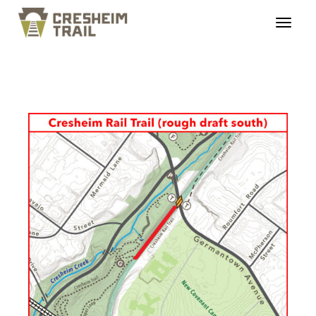
cresheimtrail_profiles_