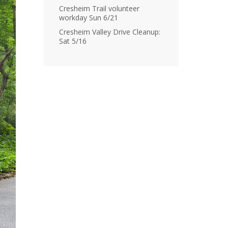
Cresheim Trail volunteer
workday Sun 6/21
Cresheim Valley Drive Cleanup:
Sat 5/16