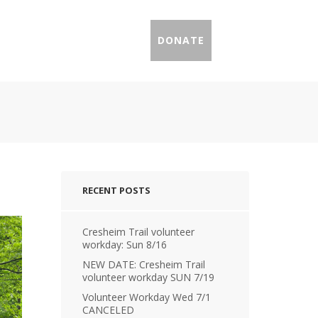
IL PROFILES
PRESS
DONATE
RECENT POSTS
Cresheim Trail volunteer
workday: Sun 8/16
NEW DATE: Cresheim Trail
volunteer workday SUN 7/19
Volunteer Workday Wed 7/1
CANCELED