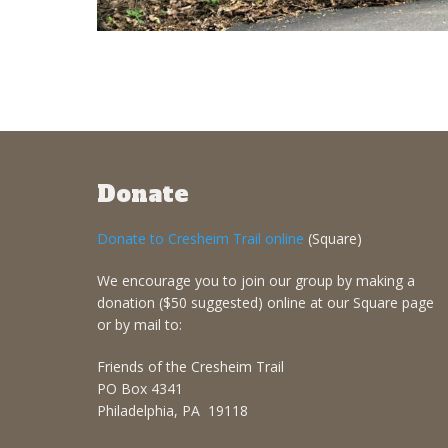
Donate
Donate to Cresheim Trail online
(Square)
We encourage you to join our group by making a
donation ($50 suggested) online at our Square page
or by mail to:
Friends of the Cresheim Trail
PO Box 4341
Philadelphia, PA 19118