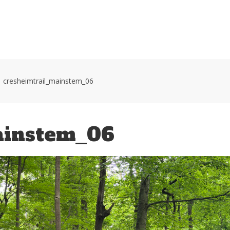
HOME
VOLUNTEER WORKDAYS
MAPS
TRA
cresheimtrail_mainstem_06
ainstem_06