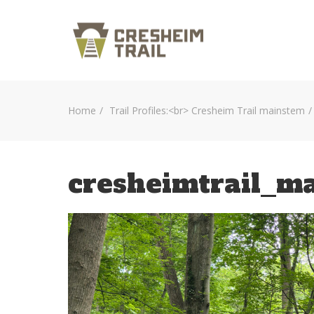
Home
Trail Profiles:<br> Cresheim Trail mainstem
cresheimtrail_m