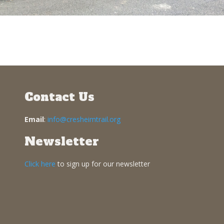
Contact Us
Email
:
info@cresheimtrail.org
Newsletter
Click here
to sign up for our newsletter