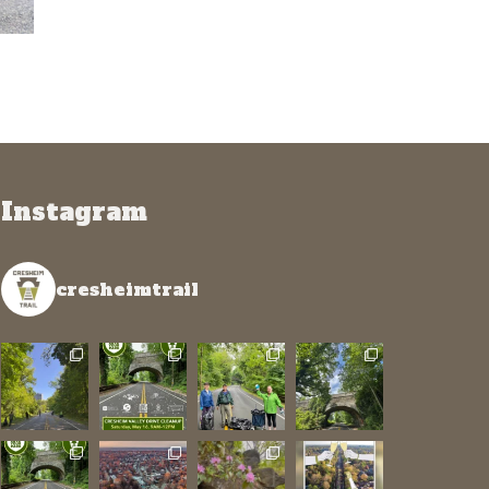
Instagram
cresheimtrail