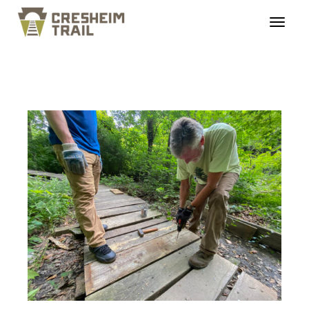
cresheimtrail_mainste