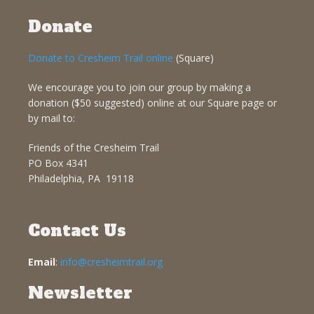
Donate
Donate to Cresheim Trail online
(Square)
We encourage you to join our group by making a
donation ($50 suggested) online at our Square page or
by mail to:
Friends of the Cresheim Trail
PO Box 4341
Philadelphia, PA 19118
Contact Us
Email
:
info@cresheimtrail.org
Newsletter