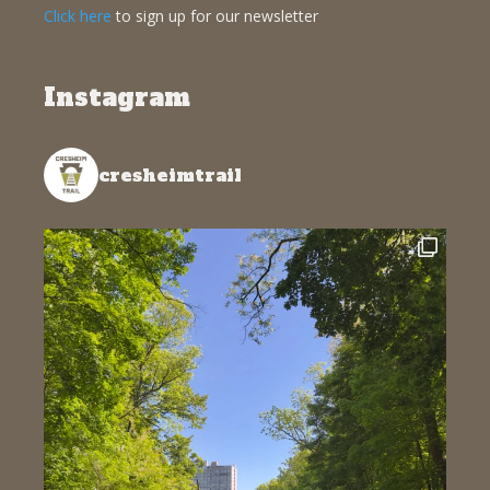
Click here
to sign up for our newsletter
Instagram
cresheimtrail