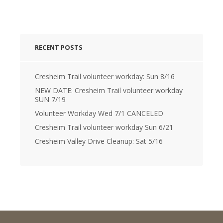
RECENT POSTS
Cresheim Trail volunteer workday: Sun 8/16
NEW DATE: Cresheim Trail volunteer workday
SUN 7/19
Volunteer Workday Wed 7/1 CANCELED
Cresheim Trail volunteer workday Sun 6/21
Cresheim Valley Drive Cleanup: Sat 5/16