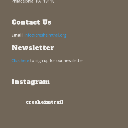
Philadelphia, PA 19118
Contact Us
Email
:
info@cresheimtrail.org
Newsletter
Click here
to sign up for our newsletter
Instagram
cresheimtrail