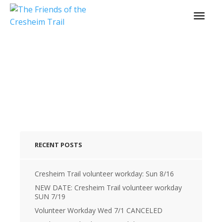
cresheimtrail_profile
RECENT POSTS
Cresheim Trail volunteer workday: Sun 8/16
NEW DATE: Cresheim Trail volunteer workday
SUN 7/19
Volunteer Workday Wed 7/1 CANCELED