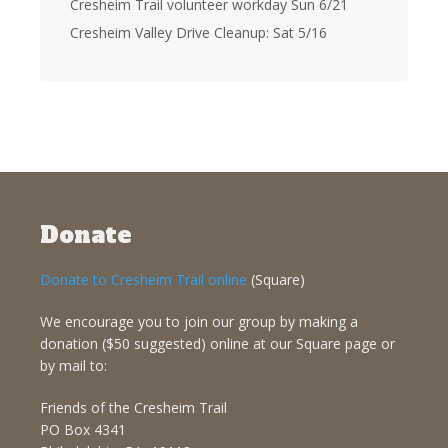
Cresheim Trail volunteer workday Sun 6/21
Cresheim Valley Drive Cleanup: Sat 5/16
Donate
Donate to Cresheim Trail online
(Square)
We encourage you to join our group by making a
donation ($50 suggested) online at our Square page or
by mail to:
Friends of the Cresheim Trail
PO Box 4341