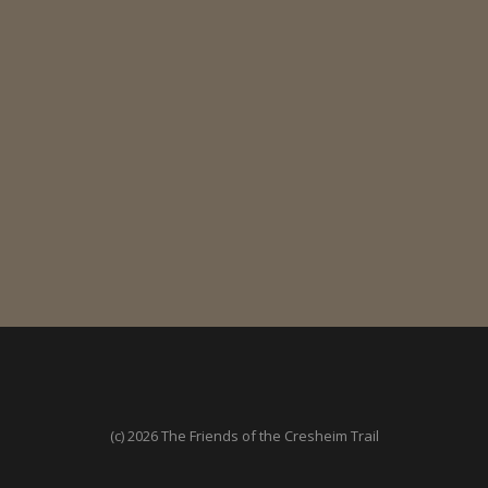
(c) 2026 The Friends of the Cresheim Trail