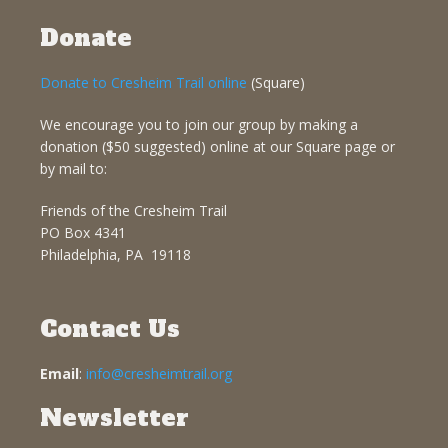
Donate
Donate to Cresheim Trail online
(Square)
We encourage you to join our group by making a
donation ($50 suggested) online at our Square page or
by mail to:
Friends of the Cresheim Trail
PO Box 4341
Philadelphia, PA 19118
Contact Us
Email
:
info@cresheimtrail.org
Newsletter