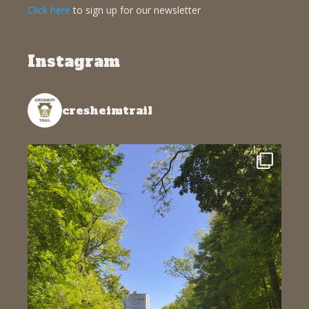
Click here
to sign up for our newsletter
Instagram
cresheimtrail