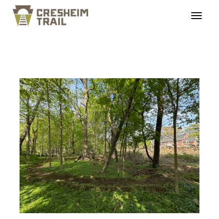
edsloop_07