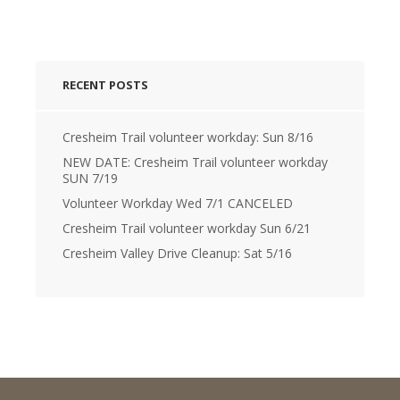
RECENT POSTS
Cresheim Trail volunteer workday: Sun 8/16
NEW DATE: Cresheim Trail volunteer workday
SUN 7/19
Volunteer Workday Wed 7/1 CANCELED
Cresheim Trail volunteer workday Sun 6/21
Cresheim Valley Drive Cleanup: Sat 5/16