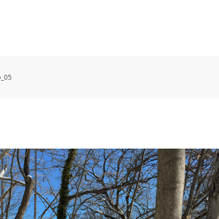
HOME
VOLUNTEER WORKDAYS
MAPS
TRA
p_05