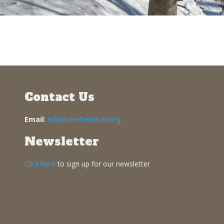
Contact Us
Email
:
info@cresheimtrail.org
Newsletter
Click here
to sign up for our newsletter