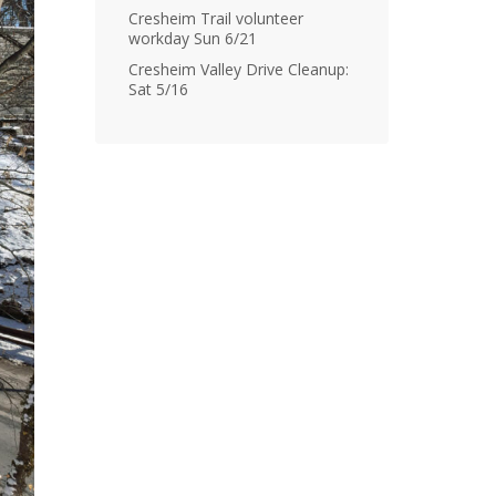
Cresheim Trail volunteer
workday Sun 6/21
Cresheim Valley Drive Cleanup:
Sat 5/16