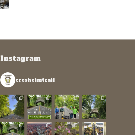
Instagram
cresheimtrail