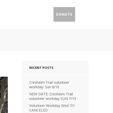
IL PROFILES
PRESS
DONATE
RECENT POSTS
Cresheim Trail volunteer
workday: Sun 8/16
NEW DATE: Cresheim Trail
volunteer workday SUN 7/19
Volunteer Workday Wed 7/1
CANCELED