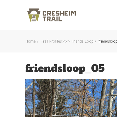
Home
Trail Profiles:<br> Friends Loop
friendsloo
friendsloop_05