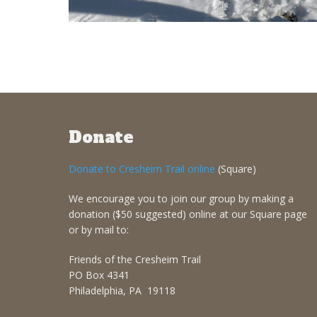
Donate
Donate to Cresheim Trail online
(Square)
We encourage you to join our group by making a
donation ($50 suggested) online at our Square page
or by mail to:
Friends of the Cresheim Trail
PO Box 4341
Philadelphia, PA 19118