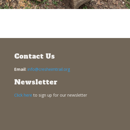
Contact Us
Email
:
info@cresheimtrail.org
Newsletter
Click here
to sign up for our newsletter