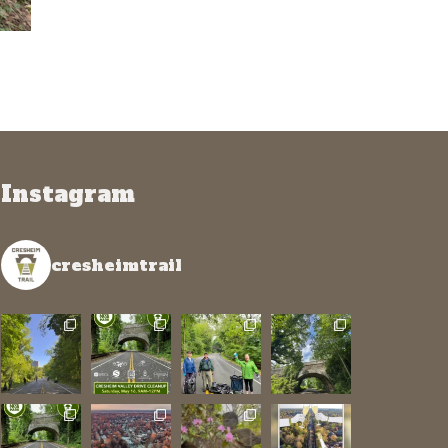
Instagram
cresheimtrail