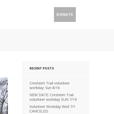
IL PROFILES
PRESS
DONATE
RECENT POSTS
Cresheim Trail volunteer
workday: Sun 8/16
NEW DATE: Cresheim Trail
volunteer workday SUN 7/19
Volunteer Workday Wed 7/1
CANCELED