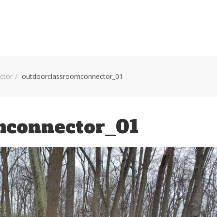
HOME
VOLUNTEER WORKDAYS
MAPS
TRA
ctor
outdoorclassroomconnector_01
mconnector_01