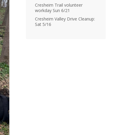
Cresheim Trail volunteer
workday Sun 6/21
Cresheim Valley Drive Cleanup:
Sat 5/16