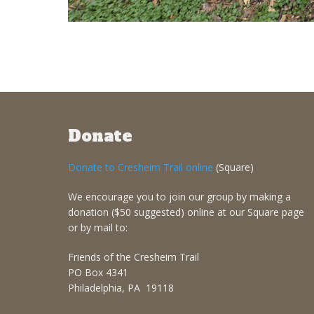
Donate
Donate to Cresheim Trail online
(Square)
We encourage you to join our group by making a
donation ($50 suggested) online at our Square page
or by mail to:
Friends of the Cresheim Trail
PO Box 4341
Philadelphia, PA 19118