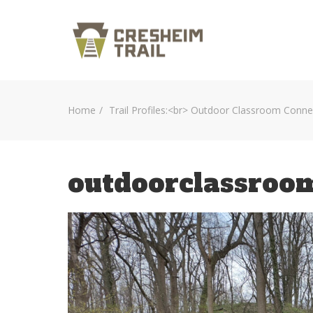
Home
Trail Profiles:<br> Outdoor Classroom Conne
outdoorclassroo