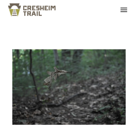
DSC_0423