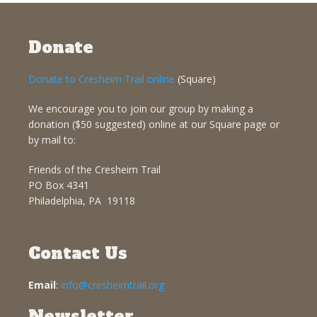
Donate
Donate to Cresheim Trail online
(Square)
We encourage you to join our group by making a
donation ($50 suggested) online at our Square page or
by mail to:
Friends of the Cresheim Trail
PO Box 4341
Philadelphia, PA 19118
Contact Us
Email
:
info@cresheimtrail.org
Newsletter