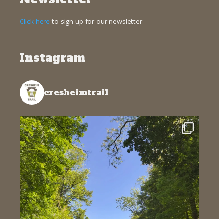
Click here
to sign up for our newsletter
Instagram
cresheimtrail