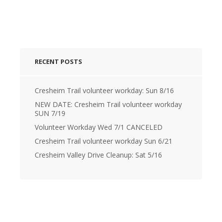
RECENT POSTS
Cresheim Trail volunteer workday: Sun 8/16
NEW DATE: Cresheim Trail volunteer workday
SUN 7/19
Volunteer Workday Wed 7/1 CANCELED
Cresheim Trail volunteer workday Sun 6/21
Cresheim Valley Drive Cleanup: Sat 5/16