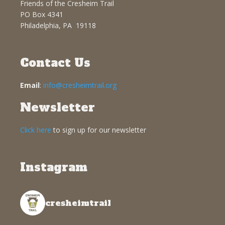
Friends of the Cresheim Trail
PO Box 4341
Philadelphia, PA 19118
Contact Us
Email
:
info@cresheimtrail.org
Newsletter
Click here
to sign up for our newsletter
Instagram
cresheimtrail