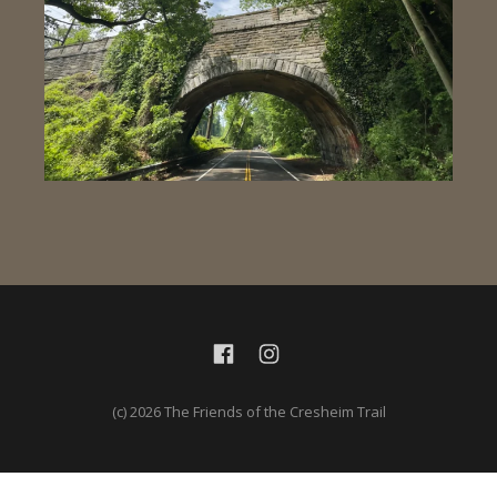
(c) 2026 The Friends of the Cresheim Trail