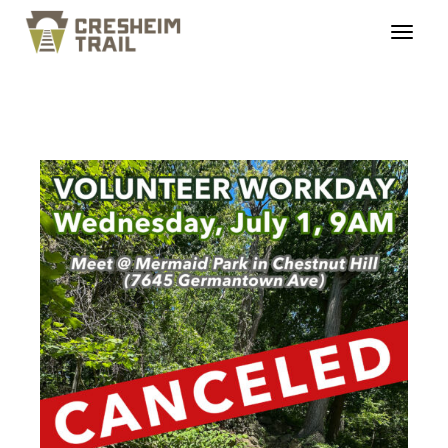
ct_workday_20260701