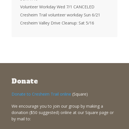
Volunteer Workday Wed 7/1 CANCELED
Cresheim Trail volunteer workday Sun 6/21
Cresheim Valley Drive Cleanup: Sat 5/16
Donate
Donate to Cresheim Trail online
(Square)
We encourage you to join our group by making a
donation ($50 suggested) online at our Square page or
by mail to: