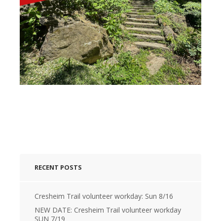
RECENT POSTS
Cresheim Trail volunteer workday: Sun 8/16
NEW DATE: Cresheim Trail volunteer workday
SUN 7/19