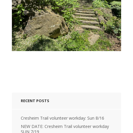
RECENT POSTS
Cresheim Trail volunteer workday: Sun 8/16
NEW DATE: Cresheim Trail volunteer workday
SUN 7/19