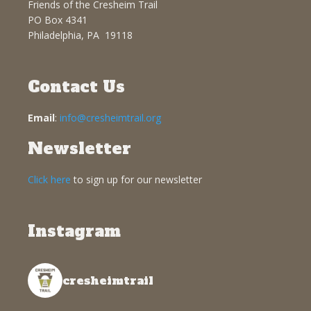
Friends of the Cresheim Trail
PO Box 4341
Philadelphia, PA 19118
Contact Us
Email
:
info@cresheimtrail.org
Newsletter
Click here
to sign up for our newsletter
Instagram
cresheimtrail