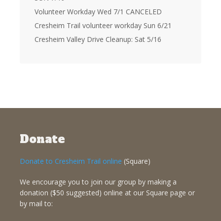
Volunteer Workday Wed 7/1 CANCELED
Cresheim Trail volunteer workday Sun 6/21
Cresheim Valley Drive Cleanup: Sat 5/16
Donate
Donate to Cresheim Trail online
(Square)
We encourage you to join our group by making a
donation ($50 suggested) online at our Square page or
by mail to: