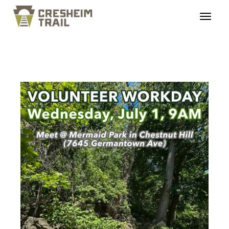
ct_workday_20260701