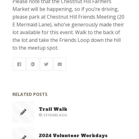
Please note that the Chestnut Hill Farmers
Market will be happening, so if you’re driving,
please park at Chestnut Hill Friends Meeting (20
E Mermaid Lane), who’ve generously made their
lot available for this event. Walk to the back of
the lot and take the Friends Loop down the hill
to the meetup spot.
RELATED POSTS
Trail Walk
13 YEARS AGO
2024 Volunteer Workdays