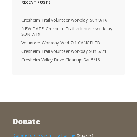
RECENT POSTS
Cresheim Trail volunteer workday: Sun 8/16
NEW DATE: Cresheim Trail volunteer workday
SUN 7/19
Volunteer Workday Wed 7/1 CANCELED
Cresheim Trail volunteer workday Sun 6/21
Cresheim Valley Drive Cleanup: Sat 5/16
Donate
Donate to Cresheim Trail online
(Square)