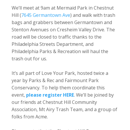
We’ll meet at 9am at Mermaid Park in Chestnut
Hill (
7645 Germantown Ave
) and walk with trash
bags and grabbers between Germantown and
Stenton Avenues on Cresheim Valley Drive. The
road will be closed to traffic thanks to the
Philadelphia Streets Department, and
Philadelphia Parks & Recreation will haul the
trash out for us.
It’s all part of Love Your Park, hosted twice a
year by Parks & Rec and Fairmount Park
Conservancy. To help them coordinate this
event,
please register HERE
. We’ll be joined by
our friends at Chestnut Hill Community
Association, Mt Airy Trash Team, and a group of
folks from Acme.