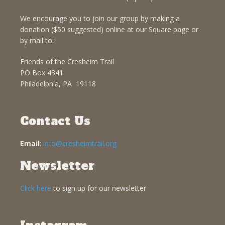
We encourage you to join our group by making a
donation ($50 suggested) online at our Square page or
by mail to:
Friends of the Cresheim Trail
PO Box 4341
Philadelphia, PA 19118
Contact Us
Email
:
info@cresheimtrail.org
Newsletter
Click here
to sign up for our newsletter