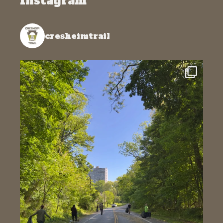
Instagram
cresheimtrail