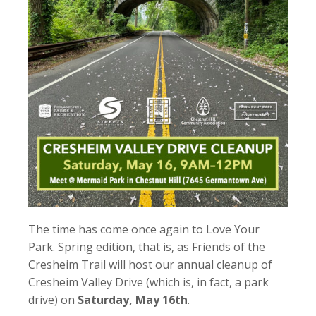
The time has come once again to Love Your
Park. Spring edition, that is, as Friends of the
Cresheim Trail will host our annual cleanup of
Cresheim Valley Drive (which is, in fact, a park
drive) on
Saturday, May 16th
.