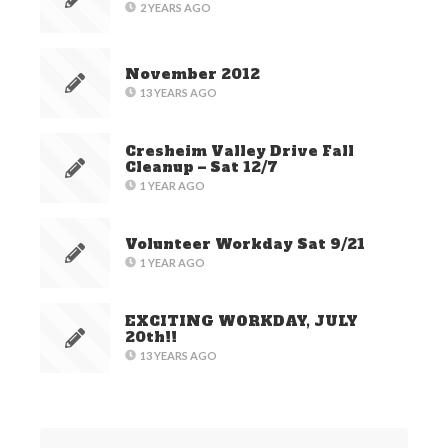
2 YEARS AGO
November 2012
13 YEARS AGO
Cresheim Valley Drive Fall
Cleanup – Sat 12/7
1 YEAR AGO
Volunteer Workday Sat 9/21
1 YEAR AGO
EXCITING WORKDAY, JULY
20th!!
13 YEARS AGO