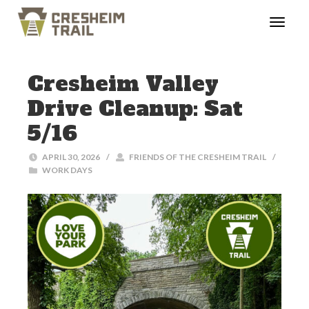
Cresheim Valley
Drive Cleanup: Sat
5/16
APRIL 30, 2026
/
FRIENDS OF THE CRESHEIM TRAIL
/
WORK DAYS